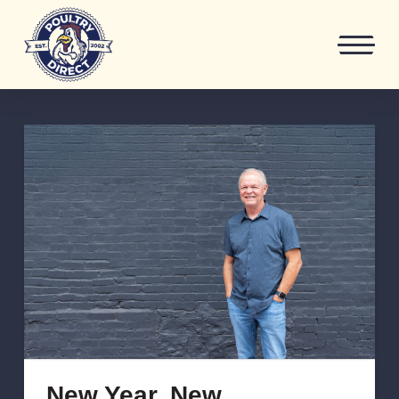
New Year, New