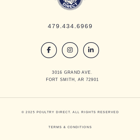
479.434.6969
3016 GRAND AVE.
FORT SMITH, AR 72901
© 2025 POULTRY DIRECT. ALL RIGHTS RESERVED
TERMS & CONDITIONS