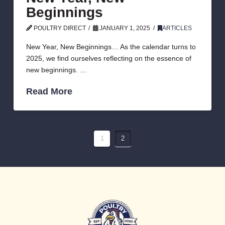
Beginnings
POULTRY DIRECT
JANUARY 1, 2025
ARTICLES
New Year, New Beginnings… As the calendar turns to
2025, we find ourselves reflecting on the essence of
new beginnings. …
Read More
1
2