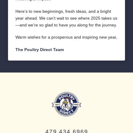
Here’s to new beginnings, fresh ideas, and a bright
year ahead. We can’t wait to see where 2025 takes us
—and we’re so glad to have you along for the journey.
Warm wishes for a prosperous and inspiring new year,
The Poultry Direct Team
479.434.6969