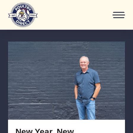
New Year, New