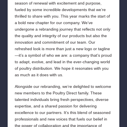
season of renewal with excitement and purpose,
fueled by some incredible developments that we’re
thrilled to share with you. This year marks the start of
a bold new chapter for our company. We’ve
undergone a rebranding journey that reflects not only
the quality and integrity of our products but also the
innovation and commitment of our team. Our
refreshed look is more than just a new logo or tagline
—it’s a symbol of who we are: a company that’s proud
to adapt, evolve, and lead in the ever-changing world
of poultry distribution. We hope it resonates with you
as much as it does with us.
Alongside our rebranding, we’re delighted to welcome
new members to the Poultry Direct family. These
talented individuals bring fresh perspectives, diverse
expertise, and a shared passion for delivering
excellence to our partners. It’s this blend of seasoned
professionals and new voices that fuels our belief in
the power of collaboration and the importance of