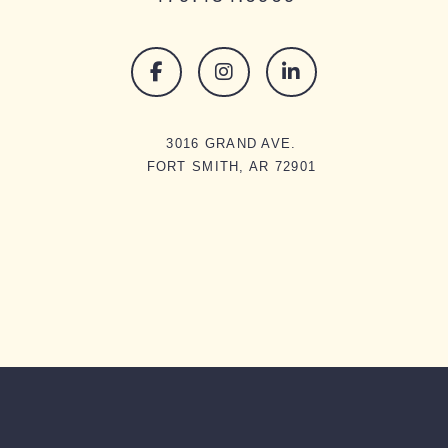
3016 GRAND AVE.
FORT SMITH, AR 72901