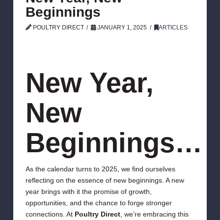
Beginnings
POULTRY DIRECT
JANUARY 1, 2025
ARTICLES
New Year,
New
Beginnings…
As the calendar turns to 2025, we find ourselves
reflecting on the essence of new beginnings. A new
year brings with it the promise of growth,
opportunities, and the chance to forge stronger
connections. At
Poultry Direct
, we’re embracing this