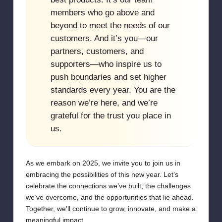
members who go above and
beyond to meet the needs of our
customers. And it’s you—our
partners, customers, and
supporters—who inspire us to
push boundaries and set higher
standards every year. You are the
reason we’re here, and we’re
grateful for the trust you place in
us.
As we embark on 2025, we invite you to join us in
embracing the possibilities of this new year. Let’s
celebrate the connections we’ve built, the challenges
we’ve overcome, and the opportunities that lie ahead.
Together, we’ll continue to grow, innovate, and make a
meaningful impact.