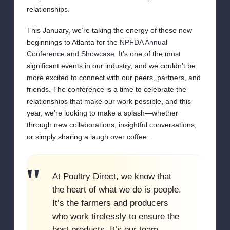
relationships.
This January, we’re taking the energy of these new
beginnings to Atlanta for the
NPFDA Annual
Conference and Showcase
. It’s one of the most
significant events in our industry, and we couldn’t be
more excited to connect with our peers, partners, and
friends. The conference is a time to celebrate the
relationships that make our work possible, and this
year, we’re looking to make a splash—whether
through new collaborations, insightful conversations,
or simply sharing a laugh over coffee.
At Poultry Direct, we know that
the heart of what we do is people.
It’s the farmers and producers
who work tirelessly to ensure the
best products. It’s our team